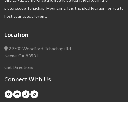
Villa La Paz Conference and Event Center is located in the
picturesque Tehachapi Mountains. It is the ideal location for you to
host your special event.
Location
29700 Woodford-Tehachapi Rd.
Keene, CA 93531
Get Directions
Connect With Us
Copyright © 2024
Villa La Paz
. All Right Reserved.