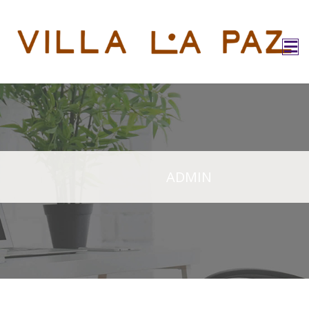
ADMIN