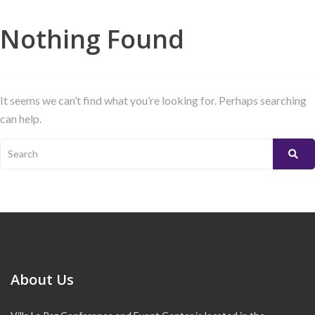
Nothing Found
It seems we can’t find what you’re looking for. Perhaps searching
can help.
About Us