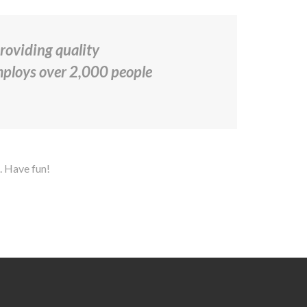
oviding quality
employs over 2,000 people
. Have fun!