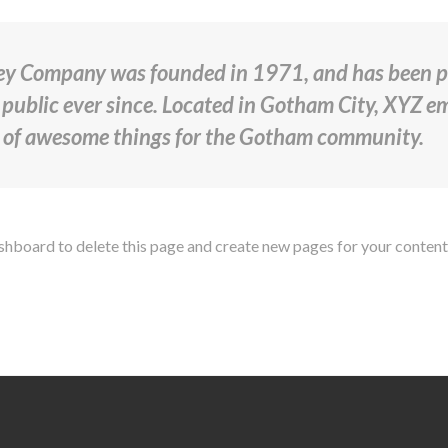
y Company was founded in 1971, and has been pr
 public ever since. Located in Gotham City, XYZ 
s of awesome things for the Gotham community.
ashboard
to delete this page and create new pages for your content