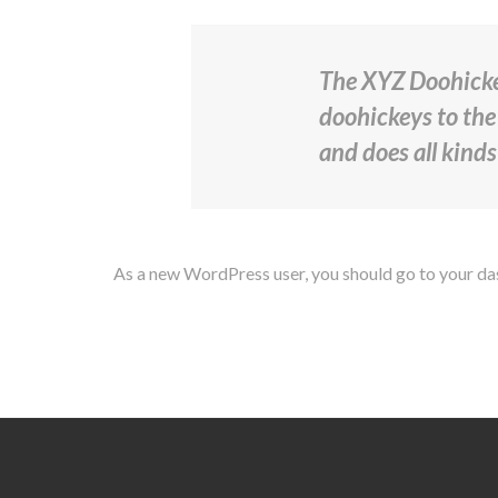
The XYZ Doohicke
doohickeys to the
and does all kind
As a new WordPress user, you should go to
your d