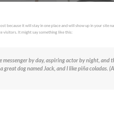
post because it will stay in one place and will show up in your site
 visitors. It might say something like this:
ke messenger by day, aspiring actor by night, and thi
a great dog named Jack, and I like piña coladas. (