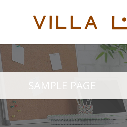
SAMPLE PAGE