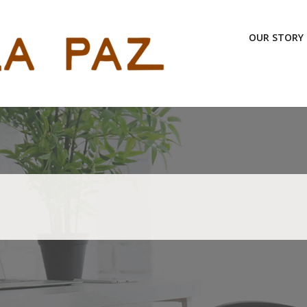
OUR STORY