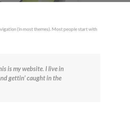
 navigation (in most themes). Most people start with
s is my website. I live in
And gettin’ caught in the