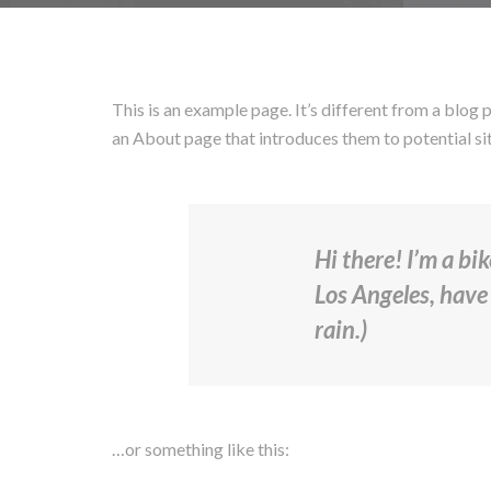
This is an example page. It’s different from a blog 
an About page that introduces them to potential site
Hi there! I’m a bi
Los Angeles, have 
rain.)
…or something like this: