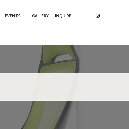
EVENTS
GALLERY
INQUIRE